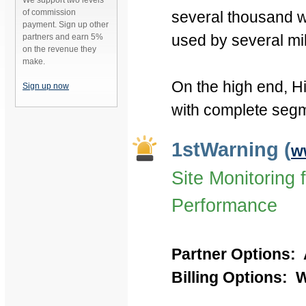
We support two levels
of commission
several thousand we
payment. Sign up other
used by several mil
partners and earn 5%
on the revenue they
make.
On the high end, Hi
Sign up now
with complete segme
1stWarning (
w
Site Monitoring 
Performance
Partner Options: 
Billing Options: We