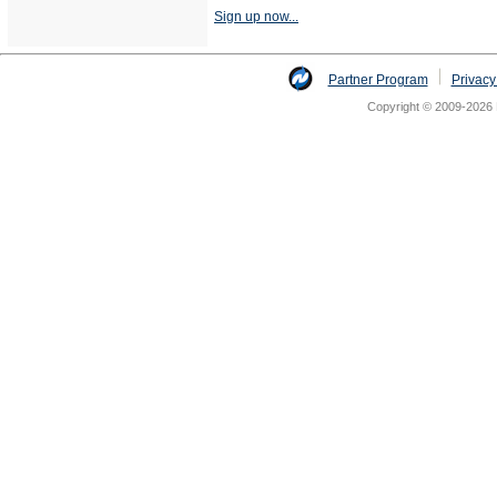
Sign up now...
Partner Program
Privacy
Copyright © 2009-2026 N