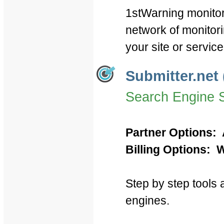
1stWarning monitor
network of monitor
your site or servic
Submitter.net 
Search Engine 
Partner Options: 
Billing Options: W
Step by step tools a
engines.