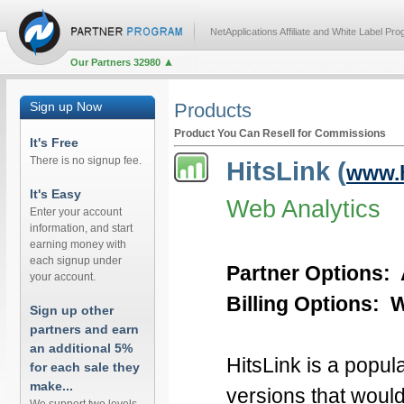
NetApplications Affiliate and White Label Pr
Our Partners 32980
Sign up Now
Products
Product You Can Resell for Commissions
It's Free
There is no signup fee.
HitsLink (
www.h
It's Easy
Web Analytics
Enter your account
information, and start
earning money with
each signup under
Partner Options: 
your account.
Billing Options: We
Sign up other
partners and earn
an additional 5%
HitsLink is a popul
for each sale they
make...
versions that would 